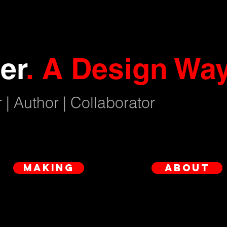
er
.
A Design Way
 | Author | Collaborator
making
about