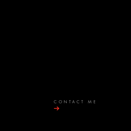
CONTACT ME