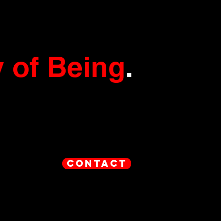
 of Being
.
contact