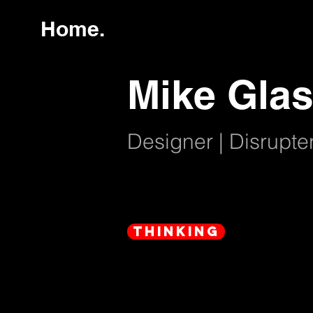
Home.
Mike Glas
Designer | Disrupter
thinking