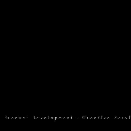
Product Development - Creative Servi