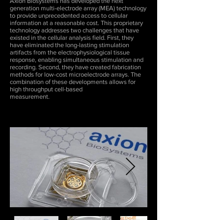
Axion Biosystems has developed the next
generation multi-electrode array (MEA) technology
to provide unprecedented access to cellular
information at a reasonable cost. This proprietary
technology addresses two challenges that have
existed in the cellular analysis field. First, they
have eliminated the long-lasting stimulation
artifacts from the electrophysiological tissue
response, enabling simultaneous stimulation and
recording. Second, they have created fabrication
methods for low-cost microelectrode arrays. The
combination of these developments allows for
high throughput cell-based
measurement.