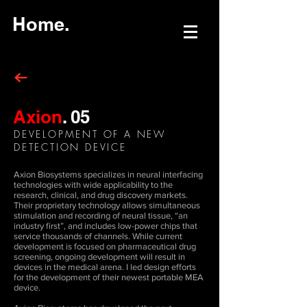
Home.
Axion
.
05
DEVELOPMENT OF A NEW
DETECTION DEVICE
Axion Biosystems specializes in neural interfacing
technologies with wide applicability to the
research, clinical, and drug discovery markets.
Their proprietary technology allows simultaneous
stimulation and recording of neural tissue, “an
industry first”, and includes low-power chips that
service thousands of channels. While current
development is focused on pharmaceutical drug
screening, ongoing development will result in
devices in the medical arena. I led design efforts
for the development of their newest portable MEA
device.